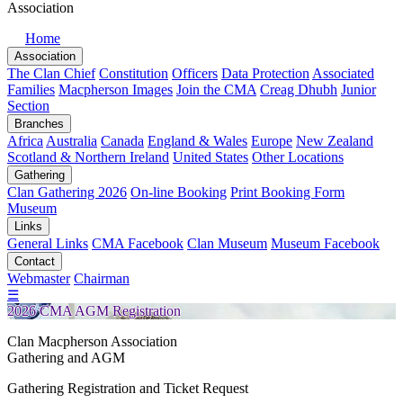
Association
Home
Association
The Clan Chief
Constitution
Officers
Data Protection
Associated
Families
Macpherson Images
Join the CMA
Creag Dhubh
Junior
Section
Branches
Africa
Australia
Canada
England & Wales
Europe
New Zealand
Scotland & Northern Ireland
United States
Other Locations
Gathering
Clan Gathering 2026
On-line Booking
Print Booking Form
Museum
Links
General Links
CMA Facebook
Clan Museum
Museum Facebook
Contact
Webmaster
Chairman
☰
2026 CMA AGM Registration
Clan Macpherson Association
Gathering and AGM
Gathering Registration and Ticket Request