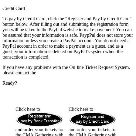
Credit Card
To pay by Credit Card, click the "Register and Pay by Credit Card"
button below. After filling out and submitting the registration form,
you will be taken to the PayPal website to make payement. You can
be assured that your information is safe. PaypPal does not store your
information unless you create a PayPal account.
You do not need a
PayPal account in order to make a payment as a guest,
and as a
guest, your information is deleted on PayPal's system when the
transaction is completed.
If you have any problems with the On-line Ticket Request System,
please contact the
.
Ready?
Click here to
Click here to
and order your tickets for
and order your tickets for
the CMA Gathering with
the CMA Gathering with