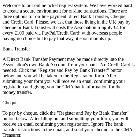
Welcome to our online ticket request system. We have worked hard
to create a secure environment for on-line transactions. There are
three options for on-line payment: direct Bank Transfer, Cheque,
and Credit Card.
Please, we ask that those living in the UK pay by
cheque or Bank Transfer
. It costs the Association roughly £4 for
every £100 paid via PayPal/Credit Card; with overseas people
having no choice but to pay that way, it soon mounts up.
Bank Transfer
A Direct Bank Transfer Payment may be made directly into the
Association's own Bank Account from your bank. No Credit Card is
needed. Click the "Register and Pay by Bank Transfer" button
below and you will be taken to the Registration form. After
submitting your form you will receive an email confirming your
registration and giving you the CMA bank information for the
money transfer.
Cheque
To pay by cheque, click the "Register and Pay by Bank Transfer"
button below. After filling out and submitting your form, you will
receive an email confirming your registration. Ignore The bank
transfer instructions in the email, and send your cheque to the CMA
Treasurer.