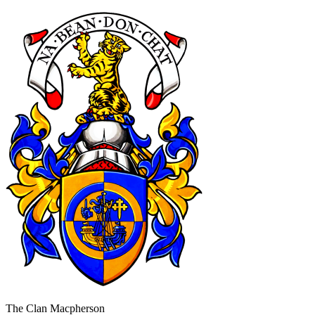
The Clan Macpherson